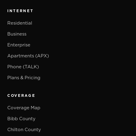
INTERNET
Residential
Business
Enterprise
Apartments (APX)
Phone (TALK)
Plans & Pricing
COVERAGE
Coverage Map
Bibb County
Chilton County