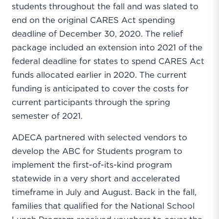
students throughout the fall and was slated to
end on the original CARES Act spending
deadline of December 30, 2020. The relief
package included an extension into 2021 of the
federal deadline for states to spend CARES Act
funds allocated earlier in 2020. The current
funding is anticipated to cover the costs for
current participants through the spring
semester of 2021.
ADECA partnered with selected vendors to
develop the ABC for Students program to
implement the first-of-its-kind program
statewide in a very short and accelerated
timeframe in July and August. Back in the fall,
families that qualified for the National School