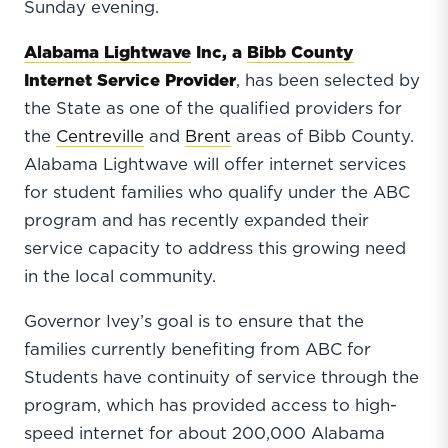
Sunday evening.
Alabama Lightwave
Inc, a
Bibb County
Internet Service Provider
, has been selected by
the State as one of the qualified providers for
the
Centreville
and
Brent
areas of Bibb County.
Alabama Lightwave will offer internet services
for student families who qualify under the ABC
program and has recently expanded their
service capacity to address this growing need
in the local community.
Governor Ivey’s goal is to ensure that the
families currently benefiting from ABC for
Students have continuity of service through the
program, which has provided access to high-
speed internet for about 200,000 Alabama