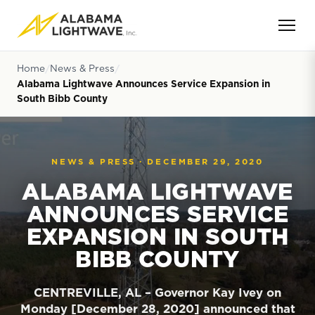
Home
News & Press
Alabama Lightwave Announces Service Expansion in
South Bibb County
NEWS & PRESS ·
DECEMBER 29, 2020
ALABAMA LIGHTWAVE
ANNOUNCES SERVICE
EXPANSION IN SOUTH
BIBB COUNTY
CENTREVILLE, AL – Governor Kay Ivey on
Monday [December 28, 2020] announced that