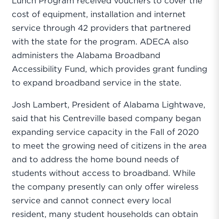
Lunch Program received vouchers to cover the
cost of equipment, installation and internet
service through 42 providers that partnered
with the state for the program. ADECA also
administers the Alabama Broadband
Accessibility Fund, which provides grant funding
to expand broadband service in the state.
Josh Lambert, President of Alabama Lightwave,
said that his Centreville based company began
expanding service capacity in the Fall of 2020
to meet the growing need of citizens in the area
and to address the home bound needs of
students without access to broadband. While
the company presently can only offer wireless
service and cannot connect every local
resident, many student households can obtain