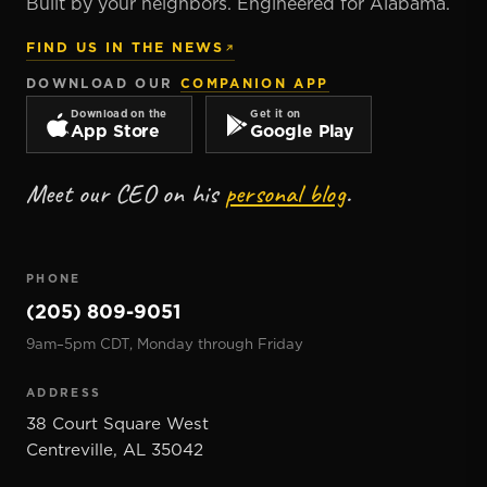
Built by your neighbors. Engineered for Alabama.
FIND US IN THE NEWS
DOWNLOAD OUR
COMPANION APP
Download on the
Get it on
App Store
Google Play
Meet our CEO on his
personal blog
.
PHONE
(205) 809-9051
9am–5pm CDT, Monday through Friday
ADDRESS
38 Court Square West
Centreville
,
AL
35042