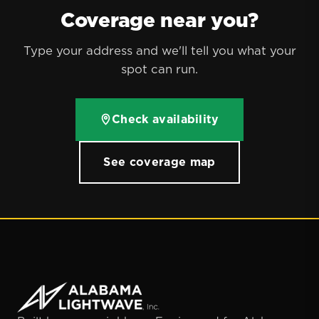
Coverage near you?
Type your address and we'll tell you what your
spot can run.
Check availability
See coverage map