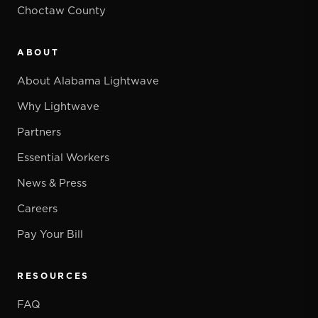
Choctaw County
ABOUT
About Alabama Lightwave
Why Lightwave
Partners
Essential Workers
News & Press
Careers
Pay Your Bill
RESOURCES
FAQ