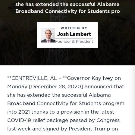
she has extended the successful Alabama
Broadband Connectivity for Students pro
WRITTEN BY
Josh Lambert
Founder & President
**CENTREVILLE, AL – **Governor Kay Ivey on
Monday [December 28, 2020] announced that
she has extended the successful Alabama
Broadband Connectivity for Students program
into 2021 thanks to a provision in the latest
COVID-19 relief package passed by Congress
last week and signed by President Trump on