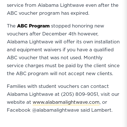
service from Alabama Lightwave even after the
ABC voucher program has expired.
The
ABC Program
stopped honoring new
vouchers after December 4th however,
Alabama Lightwave will offer its own installation
and equipment waivers if you have a qualified
ABC voucher that was not used. Monthly
service charges must be paid by the client since
the ABC program will not accept new clients.
Families with student vouchers can contact
Alabama Lightwave at (205) 809-9051, visit our
website at
www.alabamalightwave.com
, or
Facebook @alabamalightwave said Lambert.