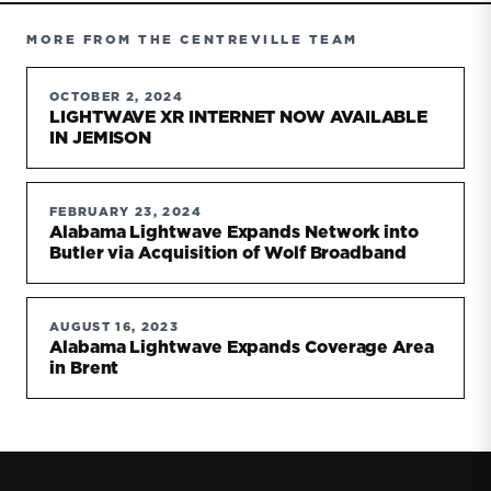
MORE FROM THE CENTREVILLE TEAM
OCTOBER 2, 2024
LIGHTWAVE XR INTERNET NOW AVAILABLE
IN JEMISON
FEBRUARY 23, 2024
Alabama Lightwave Expands Network into
Butler via Acquisition of Wolf Broadband
AUGUST 16, 2023
Alabama Lightwave Expands Coverage Area
in Brent