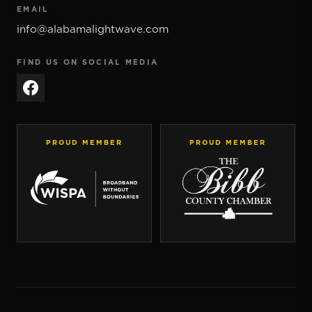
EMAIL
info@alabamalightwave.com
FIND US ON SOCIAL MEDIA
PROUD MEMBER
PROUD MEMBER