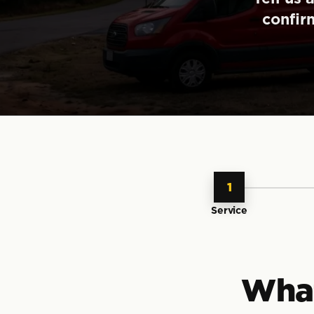
confir
1
Service
What