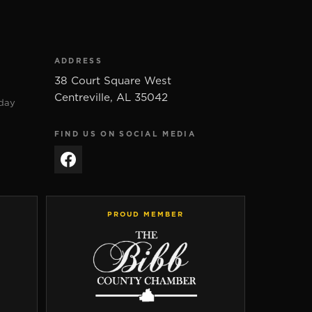
ADDRESS
38 Court Square West
Centreville
,
AL
35042
day
FIND US ON SOCIAL MEDIA
PROUD MEMBER