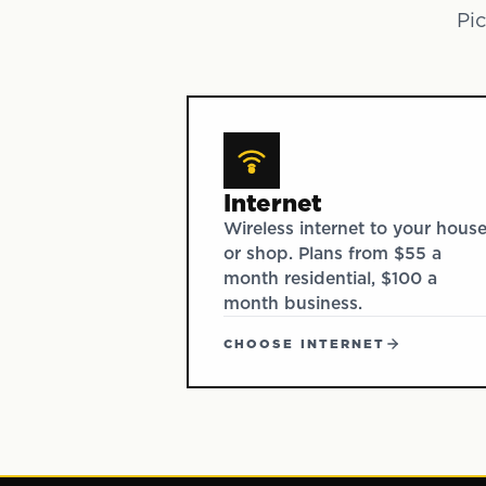
Pic
Internet
Wireless internet to your hous
or shop. Plans from $55 a
month residential, $100 a
month business.
CHOOSE INTERNET