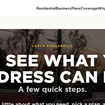
Residential
Business
Plans
Coverage
Why
CHECK AVAILABILITY
S SEE WHAT
DRESS CAN 
A few quick steps.
a little about what you need, pick a plan, 