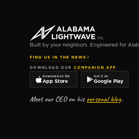
Built by your neighbors. Engineered for Ala
FIND US IN THE NEWS
DOWNLOAD OUR
COMPANION APP
Download on the
Get it on
App Store
Google Play
Meet our CEO on his
personal blog
.