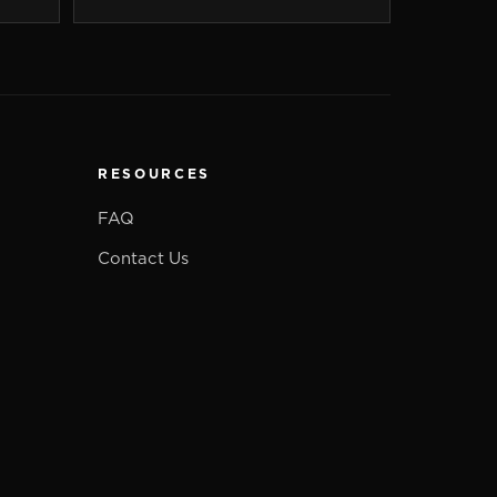
RESOURCES
FAQ
Contact Us