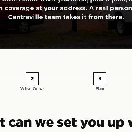
m coverage at your address. A real person
Centreville team takes it from there.
2
3
Who it's for
Plan
 can we set you up 