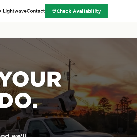
 Lightwave
Contact
Check Availability
 YOUR
DO.
and we'll