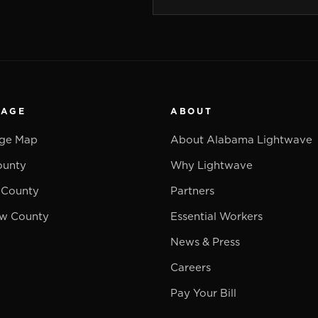
RAGE
ABOUT
ge Map
About Alabama Lightwave
ounty
Why Lightwave
 County
Partners
w County
Essential Workers
News & Press
Careers
Pay Your Bill