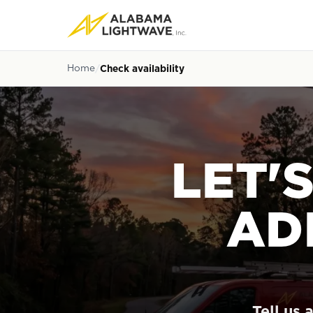
Home
Check availability
LET'
AD
Tell us 