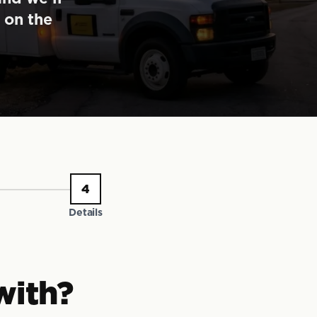
 on the
4
Details
with?