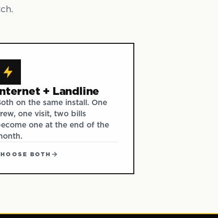
tch.
Internet + Landline
oth on the same install. One
rew, one visit, two bills
ecome one at the end of the
month.
CHOOSE BOTH