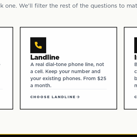
k one. We'll filter the rest of the questions to ma
Landline
e
A real dial-tone phone line, not
B
a cell. Keep your number and
c
your existing phones. From $25
b
a month.
CHOOSE LANDLINE