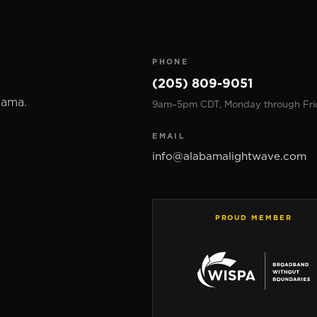
PHONE
(205) 809-9051
bama.
9am–5pm CDT, Monday through Fri
EMAIL
info@alabamalightwave.com
PROUD MEMBER