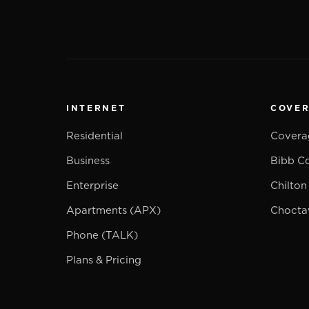
INTERNET
COVE
Residential
Covera
Business
Bibb C
Enterprise
Chilton
Apartments (APX)
Chocta
Phone (TALK)
Plans & Pricing