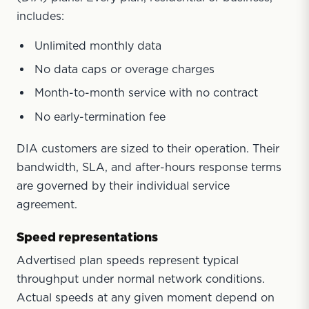
includes:
Unlimited monthly data
No data caps or overage charges
Month-to-month service with no contract
No early-termination fee
DIA customers are sized to their operation. Their
bandwidth, SLA, and after-hours response terms
are governed by their individual service
agreement.
Speed representations
Advertised plan speeds represent typical
throughput under normal network conditions.
Actual speeds at any given moment depend on