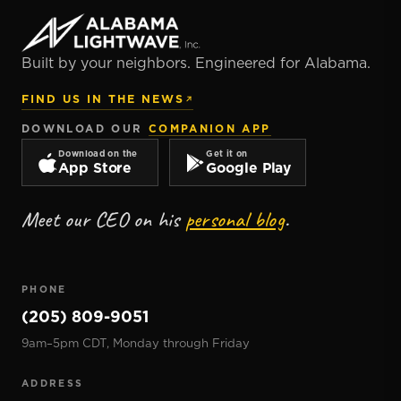
Built by your neighbors. Engineered for Alabama.
FIND US IN THE NEWS
DOWNLOAD OUR
COMPANION APP
Download on the
Get it on
App Store
Google Play
Meet our CEO on his
personal blog
.
PHONE
(205) 809-9051
9am–5pm CDT, Monday through Friday
ADDRESS