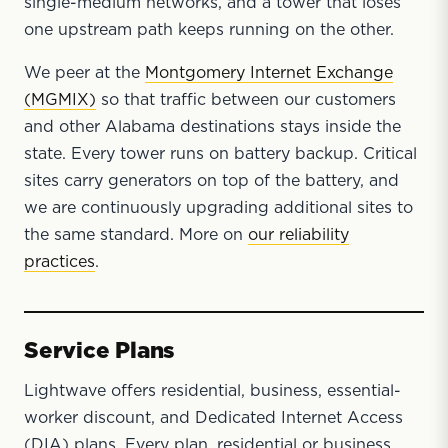
single-medium networks, and a tower that loses
one upstream path keeps running on the other.
We peer at the
Montgomery Internet Exchange
(MGMIX)
so that traffic between our customers
and other Alabama destinations stays inside the
state. Every tower runs on battery backup. Critical
sites carry generators on top of the battery, and
we are continuously upgrading additional sites to
the same standard. More on
our reliability
practices
.
Service Plans
Lightwave offers residential, business, essential-
worker discount, and Dedicated Internet Access
(DIA) plans. Every plan, residential or business,