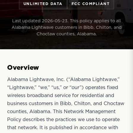
UNLIMITED DATA
FCC COMPLIANT
Last updated 2026-05-23. This policy applies to all
Alabama Lightwave customers in Bibb, Chilton, and
Choctaw counties, Alabama.
Overview
Alabama Lightwave, Inc. (“Alabama Lightwave,”
“Lightwave,” “we,” “us,” or “our”) operates fixed
wireless broadband service for residential and
business customers in Bibb, Chilton, and Choctaw
counties, Alabama. This Network Management
Policy describes the practices we use to operate
that network. It is published in accordance with