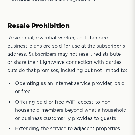
Resale Prohibition
Residential, essential-worker, and standard
business plans are sold for use at the subscriber’s
address. Subscribers may not resell, redistribute,
or share their Lightwave connection with parties
outside that premises, including but not limited to:
Operating as an internet service provider, paid
or free
Offering paid or free WiFi access to non-
household members beyond what a household
or business customarily provides to guests
Extending the service to adjacent properties