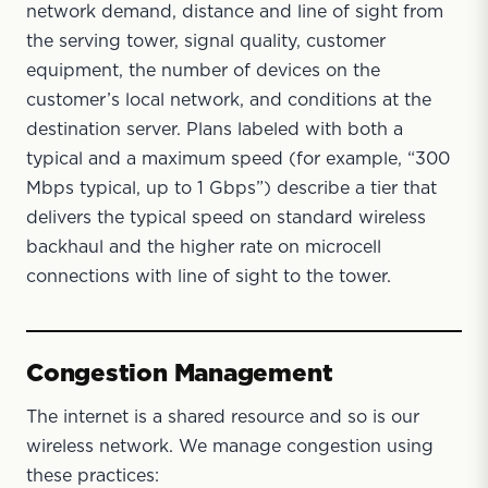
network demand, distance and line of sight from
the serving tower, signal quality, customer
equipment, the number of devices on the
customer’s local network, and conditions at the
destination server. Plans labeled with both a
typical and a maximum speed (for example, “300
Mbps typical, up to 1 Gbps”) describe a tier that
delivers the typical speed on standard wireless
backhaul and the higher rate on microcell
connections with line of sight to the tower.
Congestion Management
The internet is a shared resource and so is our
wireless network. We manage congestion using
these practices: