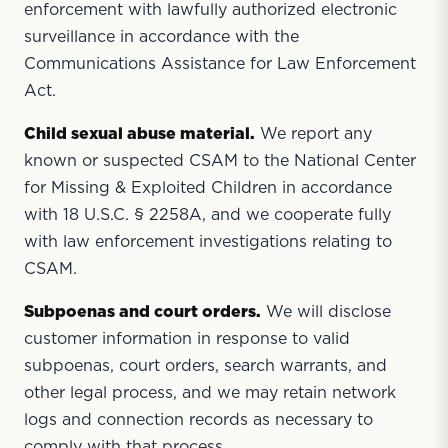
enforcement with lawfully authorized electronic
surveillance in accordance with the
Communications Assistance for Law Enforcement
Act.
Child sexual abuse material.
We report any
known or suspected CSAM to the National Center
for Missing & Exploited Children in accordance
with 18 U.S.C. § 2258A, and we cooperate fully
with law enforcement investigations relating to
CSAM.
Subpoenas and court orders.
We will disclose
customer information in response to valid
subpoenas, court orders, search warrants, and
other legal process, and we may retain network
logs and connection records as necessary to
comply with that process.