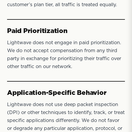
customer’s plan tier, all traffic is treated equally.
Paid Prioritization
Lightwave does not engage in paid prioritization.
We do not accept compensation from any third
party in exchange for prioritizing their traffic over
other traffic on our network.
Application-Specific Behavior
Lightwave does not use deep packet inspection
(DPI) or other techniques to identify, track, or treat
specific applications differently. We do not favor
or degrade any particular application, protocol, or