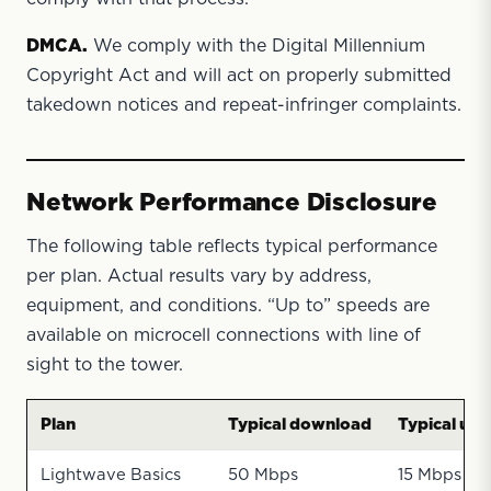
DMCA.
We comply with the Digital Millennium
Copyright Act and will act on properly submitted
takedown notices and repeat-infringer complaints.
Network Performance Disclosure
The following table reflects typical performance
per plan. Actual results vary by address,
equipment, and conditions. “Up to” speeds are
available on microcell connections with line of
sight to the tower.
Plan
Typical download
Typical upl
Lightwave Basics
50 Mbps
15 Mbps