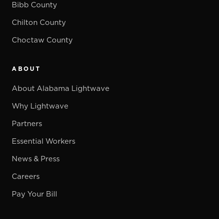
Bibb County
Chilton County
Choctaw County
ABOUT
About Alabama Lightwave
Why Lightwave
Partners
Essential Workers
News & Press
Careers
Pay Your Bill