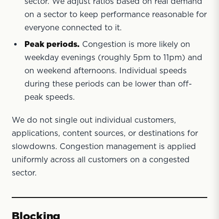
sector. We adjust ratios based on real demand
on a sector to keep performance reasonable for
everyone connected to it.
Peak periods.
Congestion is more likely on
weekday evenings (roughly 5pm to 11pm) and
on weekend afternoons. Individual speeds
during these periods can be lower than off-
peak speeds.
We do not single out individual customers,
applications, content sources, or destinations for
slowdowns. Congestion management is applied
uniformly across all customers on a congested
sector.
Blocking