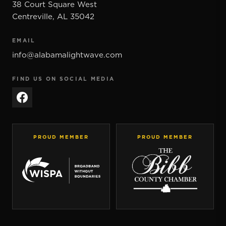
38 Court Square West
Centreville
,
AL
35042
EMAIL
info@alabamalightwave.com
FIND US ON SOCIAL MEDIA
PROUD MEMBER
PROUD MEMBER