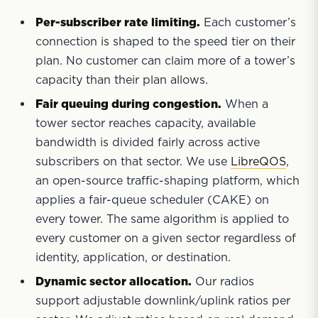
Per-subscriber rate limiting.
Each customer’s
connection is shaped to the speed tier on their
plan. No customer can claim more of a tower’s
capacity than their plan allows.
Fair queuing during congestion.
When a
tower sector reaches capacity, available
bandwidth is divided fairly across active
subscribers on that sector. We use
LibreQOS
,
an open-source traffic-shaping platform, which
applies a fair-queue scheduler (CAKE) on
every tower. The same algorithm is applied to
every customer on a given sector regardless of
identity, application, or destination.
Dynamic sector allocation.
Our radios
support adjustable downlink/uplink ratios per