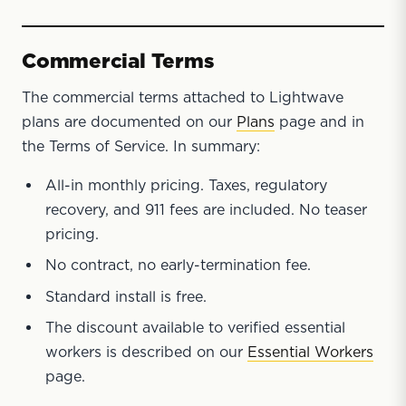
Commercial Terms
The commercial terms attached to Lightwave
plans are documented on our
Plans
page and in
the Terms of Service. In summary:
All-in monthly pricing. Taxes, regulatory
recovery, and 911 fees are included. No teaser
pricing.
No contract, no early-termination fee.
Standard install is free.
The discount available to verified essential
workers is described on our
Essential Workers
page.