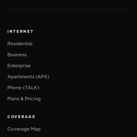
INTERNET
Residential
Business
Enterprise
Apartments (APX)
Phone (TALK)
Plans & Pricing
COVERAGE
Coverage Map