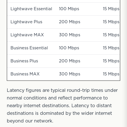
Lightwave Essential
100 Mbps
15 Mbps
Lightwave Plus
200 Mbps
15 Mbps
Lightwave MAX
300 Mbps
15 Mbps
Business Essential
100 Mbps
15 Mbps
Business Plus
200 Mbps
15 Mbps
Business MAX
300 Mbps
15 Mbps
Latency figures are typical round-trip times under
normal conditions and reflect performance to
nearby internet destinations. Latency to distant
destinations is dominated by the wider internet
beyond our network.