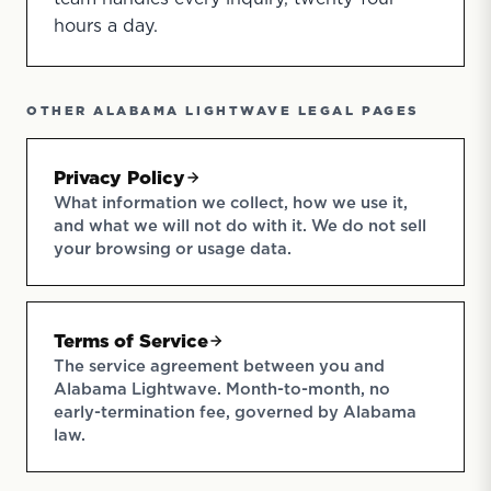
hours a day.
OTHER ALABAMA LIGHTWAVE LEGAL PAGES
Privacy Policy
What information we collect, how we use it,
and what we will not do with it. We do not sell
your browsing or usage data.
Terms of Service
The service agreement between you and
Alabama Lightwave. Month-to-month, no
early-termination fee, governed by Alabama
law.