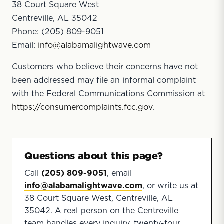
38 Court Square West
Centreville, AL 35042
Phone: (205) 809-9051
Email:
info@alabamalightwave.com
Customers who believe their concerns have not
been addressed may file an informal complaint
with the Federal Communications Commission at
https://consumercomplaints.fcc.gov
.
Questions about this page?
Call
(205) 809-9051
, email
info@alabamalightwave.com
, or write us at
38 Court Square West, Centreville, AL
35042. A real person on the Centreville
team handles every inquiry, twenty-four