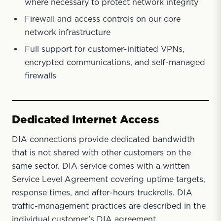
where necessary to protect network integrity
Firewall and access controls on our core
network infrastructure
Full support for customer-initiated VPNs,
encrypted communications, and self-managed
firewalls
Dedicated Internet Access
DIA connections provide dedicated bandwidth
that is not shared with other customers on the
same sector. DIA service comes with a written
Service Level Agreement covering uptime targets,
response times, and after-hours truckrolls. DIA
traffic-management practices are described in the
individual customer’s DIA agreement.