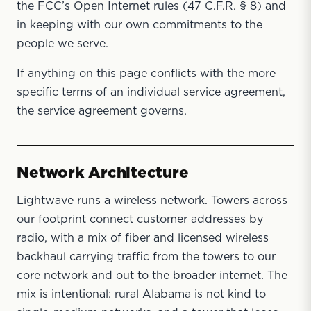
the FCC’s Open Internet rules (47 C.F.R. § 8) and
in keeping with our own commitments to the
people we serve.
If anything on this page conflicts with the more
specific terms of an individual service agreement,
the service agreement governs.
Network Architecture
Lightwave runs a wireless network. Towers across
our footprint connect customer addresses by
radio, with a mix of fiber and licensed wireless
backhaul carrying traffic from the towers to our
core network and out to the broader internet. The
mix is intentional: rural Alabama is not kind to