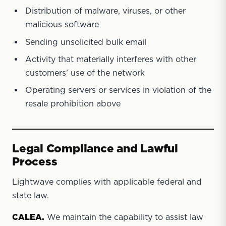
Distribution of malware, viruses, or other
malicious software
Sending unsolicited bulk email
Activity that materially interferes with other
customers’ use of the network
Operating servers or services in violation of the
resale prohibition above
Legal Compliance and Lawful
Process
Lightwave complies with applicable federal and
state law.
CALEA.
We maintain the capability to assist law