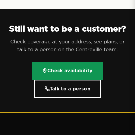
Still want to be a customer?
Check coverage at your address, see plans, or
talk to a person on the Centreville team.
Check availability
Talk to a person