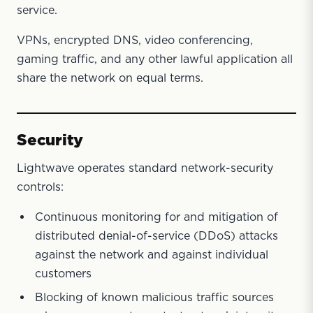
service.
VPNs, encrypted DNS, video conferencing,
gaming traffic, and any other lawful application all
share the network on equal terms.
Security
Lightwave operates standard network-security
controls:
Continuous monitoring for and mitigation of
distributed denial-of-service (DDoS) attacks
against the network and against individual
customers
Blocking of known malicious traffic sources