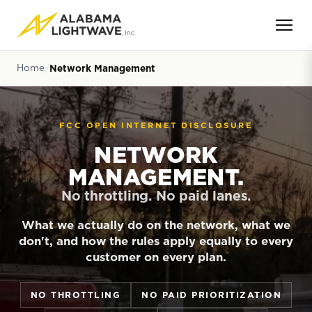
Home
Network Management
FCC OPEN INTERNET DISCLOSURE
NETWORK
MANAGEMENT.
No throttling. No paid lanes.
What we actually do on the network, what we
don't, and how the rules apply equally to every
customer on every plan.
NO THROTTLING
NO PAID PRIORITIZATION