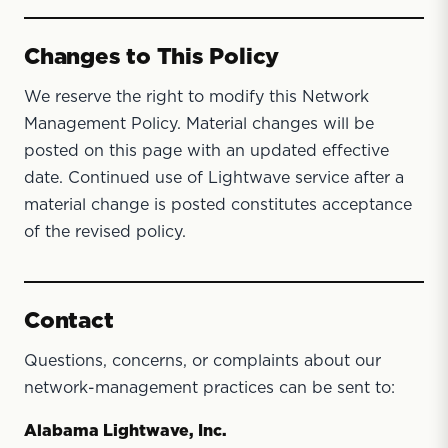
Changes to This Policy
We reserve the right to modify this Network
Management Policy. Material changes will be
posted on this page with an updated effective
date. Continued use of Lightwave service after a
material change is posted constitutes acceptance
of the revised policy.
Contact
Questions, concerns, or complaints about our
network-management practices can be sent to:
Alabama Lightwave, Inc.