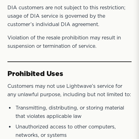
DIA customers are not subject to this restriction;
usage of DIA service is governed by the
customer’s individual DIA agreement.
Violation of the resale prohibition may result in
suspension or termination of service.
Prohibited Uses
Customers may not use Lightwave’s service for
any unlawful purpose, including but not limited to:
Transmitting, distributing, or storing material
that violates applicable law
Unauthorized access to other computers,
networks, or systems