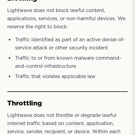
Lightwave does not block lawful content,
applications, services, or non-harmful devices. We
reserve the right to block:
Traffic identified as part of an active denial-of-
service attack or other security incident
Traffic to or from known malware command-
and-control infrastructure
Traffic that violates applicable law
Throttling
Lightwave does not throttle or degrade lawful
internet traffic based on content, application,
service, sender, recipient, or device. Within each